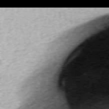
by.y
Link