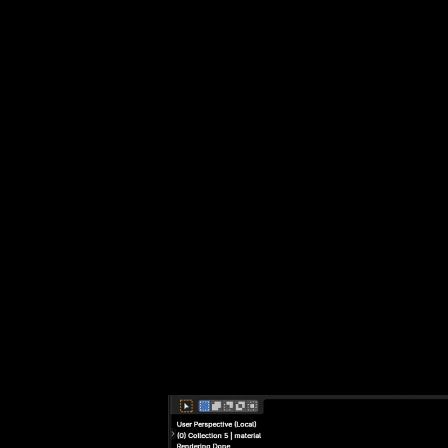
 ME
EAC
GLO
TRA
GRA
TAG
WHY
BUI